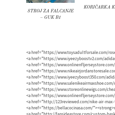
KORIČARKA 
STROJ ZA FALCANJE
– GUK B1
<a href=”https://www.toysadultforsale.com/ro
<a href=”https://www.iyeezyboostv2.com/adida
<a href=”https://www.onlinenfljerseystore.com
<a href=”https://www.nikeairjordanstoresale.c
<a href=”https://www.iyeezyboost350.com/adid
<a href=”https://www.salenikeairmaxshoe.com/
<a href=”https://www.storeonlinewigs.com/che
<a href=”https://www.onlinenfljerseystore.com
<a href=”http://123reviewed.com/nike-air-max-
<a href=”https://bellacocinasa.com/”><strong>n
<a href=”http://fansideastore.com/custom-bas