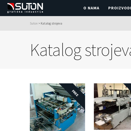
O NAMA
PROIZVOD
Suton
>
Katalog strojeva
Katalog strojev
FREE