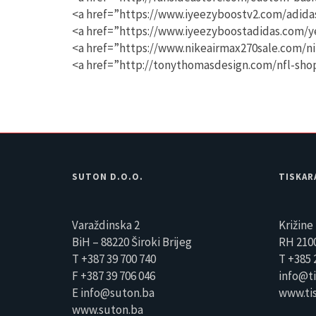
<a href=”https://www.iyeezyboostv2.com/adida
<a href=”https://www.iyeezyboostadidas.com/y
<a href=”https://www.nikeairmax270sale.com/n
<a href=”http://tonythomasdesign.com/nfl-sh
SUTON D.O.O.
TISKAR
Varaždinska 2
Križine 
BiH – 88220 Široki Brijeg
RH 2100
T +387 39 700 740
T +385 
F +387 39 706 046
info@ti
E info@suton.ba
www.tis
www.suton.ba