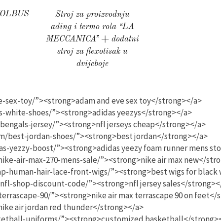
KOLBUS
Stroj za proizvodnju
ading i termo rola “LA
MECCANICA” + dodatni
stroj za flexotisak u
dvijeboje
se-sex-toy/”><strong>adam and eve sex toy</strong></a>
s-white-shoes/”><strong>adidas yeezys</strong></a>
/bengals-jersey/”><strong>nfl jerseys cheap</strong></a>
om/best-jordan-shoes/”><strong>best jordan</strong></a>
as-yezzy-boost/”><strong>adidas yeezy foam runner mens st
nike-air-max-270-mens-sale/”><strong>nike air max new</str
ap-human-hair-lace-front-wigs/”><strong>best wigs for blac
/nfl-shop-discount-code/”><strong>nfl jersey sales</strong><
terrascape-90/”><strong>nike air max terrascape 90 on feet</
ike air jordan red thunder</strong></a>
ketball-uniforms/”><strong>customized basketball</strong>