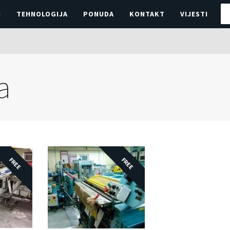
I
TEHNOLOGIJA
PONUDA
KONTAKT
VIJESTI
a
FREE
FREE