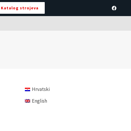
Katalog strojeva
Hrvatski
English