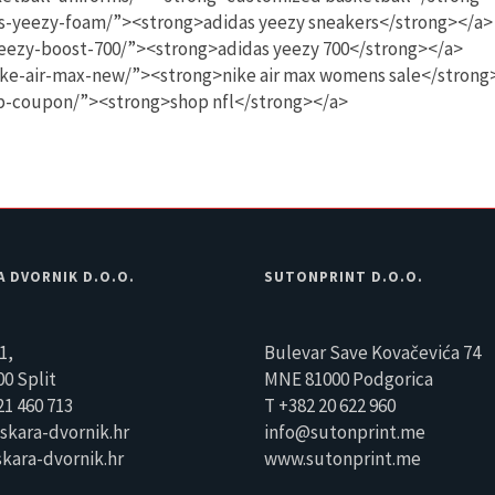
s-yeezy-foam/”><strong>adidas yeezy sneakers</strong></a>
eezy-boost-700/”><strong>adidas yeezy 700</strong></a>
ike-air-max-new/”><strong>nike air max womens sale</strong
op-coupon/”><strong>shop nfl</strong></a>
A DVORNIK D.O.O.
SUTONPRINT D.O.O.
1,
Bulevar Save Kovačevića 74
0 Split
MNE 81000 Podgorica
21 460 713
T +382 20 622 960
skara-dvornik.hr
info@sutonprint.me
kara-dvornik.hr
www.sutonprint.me