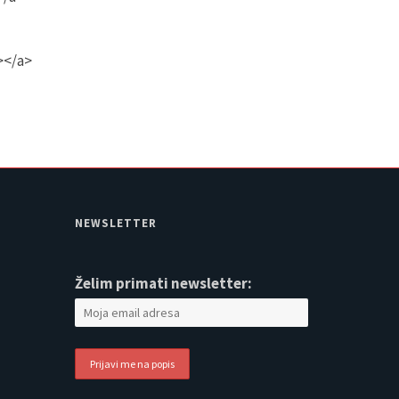
></a>
NEWSLETTER
Želim primati newsletter: