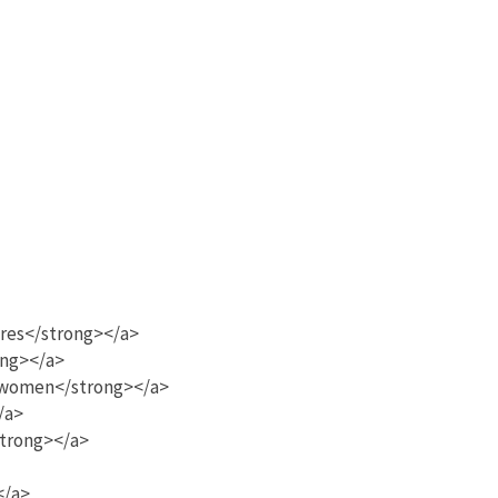
ores</strong></a>
ong></a>
k women</strong></a>
/a>
strong></a>
</a>