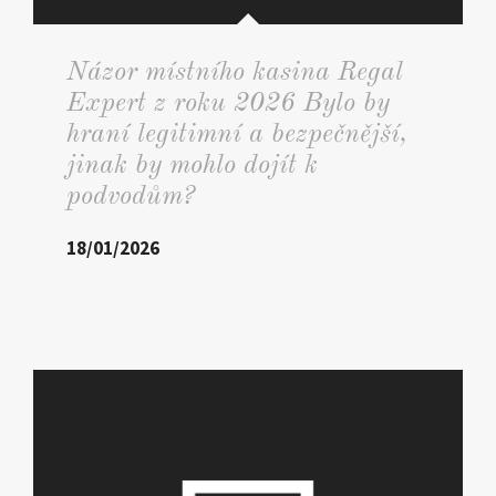
Názor místního kasina Regal
Expert z roku 2026 Bylo by
hraní legitimní a bezpečnější,
jinak by mohlo dojít k
podvodům?
18/01/2026