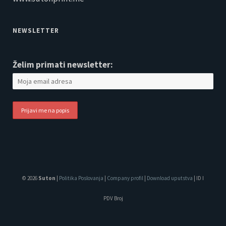
NEWSLETTER
Želim primati newsletter:
© 2026
Suton
|
Politika Poslovanja
|
Company profil
|
Download uputstva
| ID I
PDV Broj