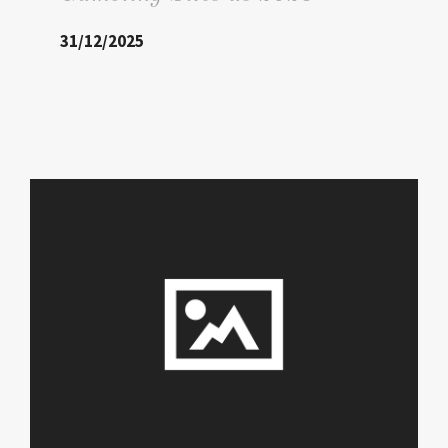
31/12/2025