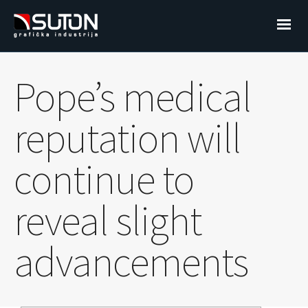
Pope’s medical
reputation will
continue to
reveal slight
advancements