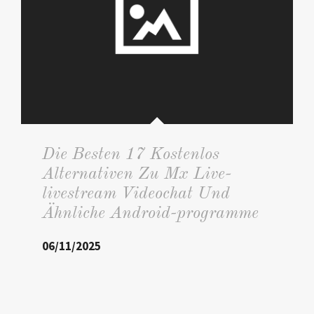
Die Besten 17 Kostenlos
Alternativen Zu Mx Live-
livestream Videochat Und
Ähnliche Android-programme
06/11/2025