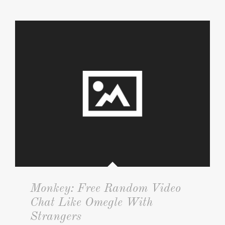
Monkey: Free Random Video
Chat Like Omegle With
Strangers