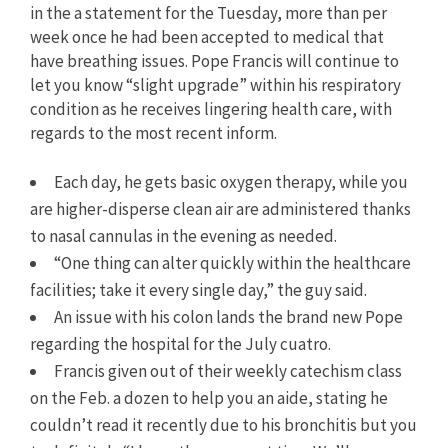
in the a statement for the Tuesday, more than per
week once he had been accepted to medical that
have breathing issues. Pope Francis will continue to
let you know “slight upgrade” within his respiratory
condition as he receives lingering health care, with
regards to the most recent inform.
Each day, he gets basic oxygen therapy, while you
are higher-disperse clean air are administered thanks
to nasal cannulas in the evening as needed.
“One thing can alter quickly within the healthcare
facilities; take it every single day,” the guy said.
An issue with his colon lands the brand new Pope
regarding the hospital for the July cuatro.
Francis given out of their weekly catechism class
on the Feb. a dozen to help you an aide, stating he
couldn’t read it recently due to his bronchitis but you