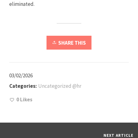
eliminated.
SHARE THIS
03/02/2026
Categories:
Uncategorized @hr
0
Likes
NEXT ARTICLE