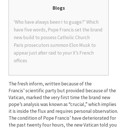
Blogs
‘Who have always been I to guage?’ Which
have five words, Pope Francis set the brand
new build to possess Catholic Church
Paris prosecutors summon Elon Musk to
appear just after raid to your X’s French
offices
The fresh inform, written because of the
Francis’ scientific party but provided because of the
Vatican, marked the very first time the brand new
pope’s analysis was known as “crucial,” which implies
it is inside the flux and requires personal observation.
The condition of Pope Francis’ have deteriorated for
the past twenty four hours, the new Vatican told you