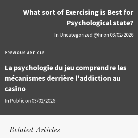
What sort of Exercising is Best for
Psychological state?
In
Uncategorized @hr
on
03/02/2026
PREVIOUS ARTICLE
La psychologie du jeu comprendre les
mécanismes derrière l'addiction au
casino
In
Public
on
03/02/2026
Related Articles