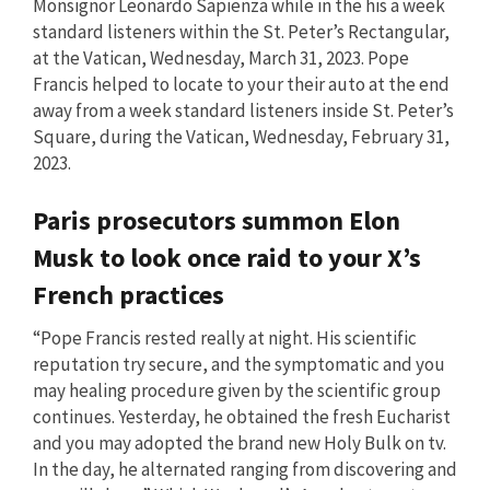
Monsignor Leonardo Sapienza while in the his a week
standard listeners within the St. Peter’s Rectangular,
at the Vatican, Wednesday, March 31, 2023. Pope
Francis helped to locate to your their auto at the end
away from a week standard listeners inside St. Peter’s
Square, during the Vatican, Wednesday, February 31,
2023.
Paris prosecutors summon Elon
Musk to look once raid to your X’s
French practices
“Pope Francis rested really at night. His scientific
reputation try secure, and the symptomatic and you
may healing procedure given by the scientific group
continues. Yesterday, he obtained the fresh Eucharist
and you may adopted the brand new Holy Bulk on tv.
In the day, he alternated ranging from discovering and