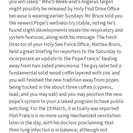
you will sleep.” Which Week-end’s Angelus target
might possibly be released by Holy Find Drive Office
because is wearing earlier Sundays. Mr. Bruni told you
the newest Pope’s wellness try stable, noting he’s
found slight developments inside the respiratory and
system features, along with his message. The fresh
Director of your Holy See Force Office, Matteo Bruni,
held a great briefing for reporters to the Saturday to
incorporate an update to the Pope Francis’ healing
away from two-sided pneumonia. The guy selected a
fundamental solid wood coffin layered with zinc and
you will finished the new tradition away from popes
being tucked in the about three coffins (cypress,
lead, and you may oak) and you may position the new
pope’s system to your a raised program to have public
watching. For the 19 March, it actually was reported
that Francis is no more using mechanized ventilation
later in the day, with his doctors proclaiming that
their lung infection is in balance, although not