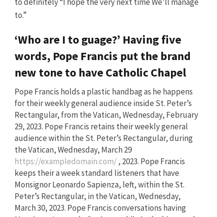
to definitely “I hope the very next time We’ll manage
to.”
‘Who are I to guage?’ Having five
words, Pope Francis put the brand
new tone to have Catholic Chapel
Pope Francis holds a plastic handbag as he happens
for their weekly general audience inside St. Peter’s
Rectangular, from the Vatican, Wednesday, February
29, 2023. Pope Francis retains their weekly general
audience within the St. Peter’s Rectangular, during
the Vatican, Wednesday, March 29
https://exampledomain.com/
, 2023. Pope Francis
keeps their a week standard listeners that have
Monsignor Leonardo Sapienza, left, within the St.
Peter’s Rectangular, in the Vatican, Wednesday,
March 30, 2023. Pope Francis conversations having