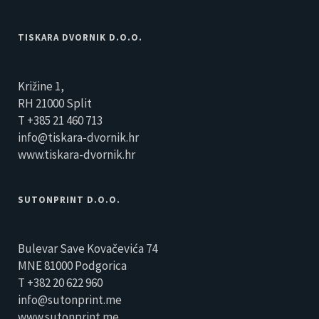
TISKARA DVORNIK D.O.O.
Križine 1,
RH 21000 Split
T +385 21 460 713
info@tiskara-dvornik.hr
www.tiskara-dvornik.hr
SUTONPRINT D.O.O.
Bulevar Save Kovačevića 74
MNE 81000 Podgorica
T +382 20 622 960
info@sutonprint.me
www.sutonprint.me