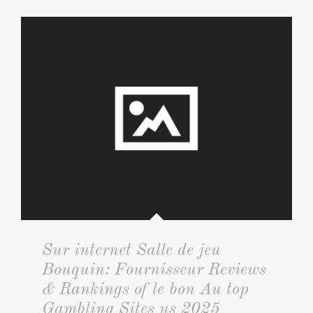
Sur internet Salle de jeu
Bouquin: Fournisseur Reviews
& Rankings of le bon Au top
Gambling Sites us 2025