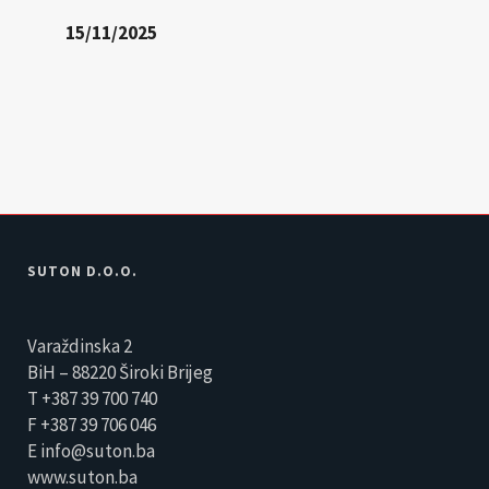
15/11/2025
SUTON D.O.O.
Varaždinska 2
BiH – 88220 Široki Brijeg
T +387 39 700 740
F +387 39 706 046
E info@suton.ba
www.suton.ba