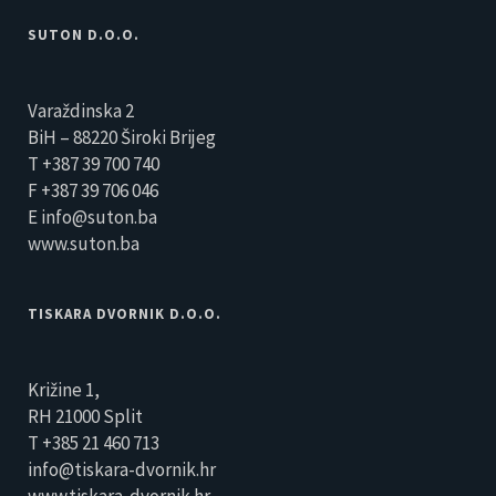
SUTON D.O.O.
Varaždinska 2
BiH – 88220 Široki Brijeg
T +387 39 700 740
F +387 39 706 046
E info@suton.ba
www.suton.ba
TISKARA DVORNIK D.O.O.
Križine 1,
RH 21000 Split
T +385 21 460 713
info@tiskara-dvornik.hr