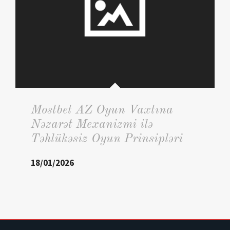
Mostbet AZ Oyun Vaxtına
Nəzarət Mexanizmi ilə
Təhlükəsiz Oyun Prinsipləri
18/01/2026