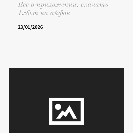
Все о приложении: скачать
1хбет на айфон
23/01/2026