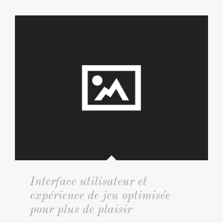
Interface utilisateur et
expérience de jeu optimisée
pour plus de plaisir