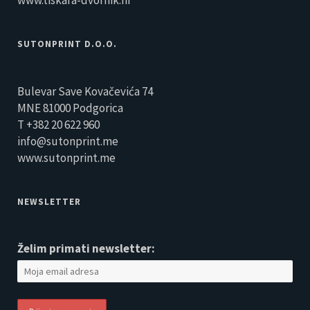
www.tiskara-dvornik.hr
SUTONPRINT D.O.O.
Bulevar Save Kovačevića 74
MNE 81000 Podgorica
T +382 20 622 960
info@sutonprint.me
www.sutonprint.me
NEWSLETTER
Želim primati newsletter: