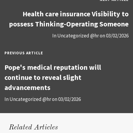
Health care insurance Visibility to
possess Thinking-Operating Someone
In
Uncategorized @hr
on
03/02/2026
PREVIOUS ARTICLE
Pope's medical reputation will
continue to reveal slight
advancements
In
Uncategorized @hr
on
03/02/2026
Related Articles