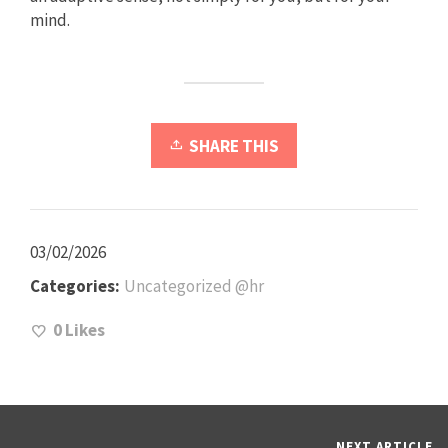
mind.
SHARE THIS
03/02/2026
Categories:
Uncategorized @hr
0
Likes
NEXT ARTICLE