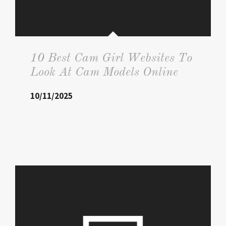
10 Best Cam Girl Websites To
Look At Cam Models Online
10/11/2025