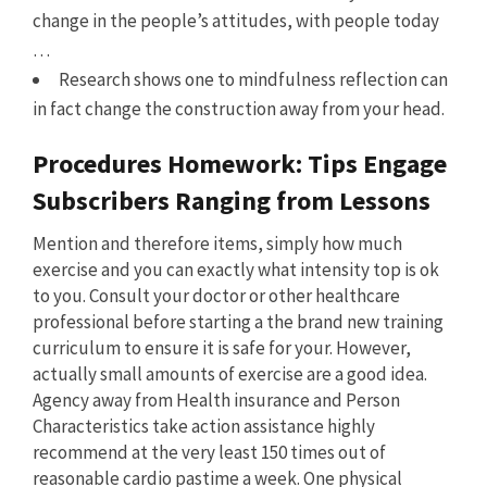
change in the people’s attitudes, with people today
…
Research shows one to mindfulness reflection can
in fact change the construction away from your head.
Procedures Homework: Tips Engage
Subscribers Ranging from Lessons
Mention and therefore items, simply how much
exercise and you can exactly what intensity top is ok
to you. Consult your doctor or other healthcare
professional before starting a the brand new training
curriculum to ensure it is safe for your. However,
actually small amounts of exercise are a good idea.
Agency away from Health insurance and Person
Characteristics take action assistance highly
recommend at the very least 150 times out of
reasonable cardio pastime a week. One physical