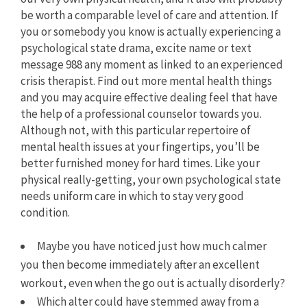
be worth a comparable level of care and attention. If
you or somebody you know is actually experiencing a
psychological state drama, excite name or text
message 988 any moment as linked to an experienced
crisis therapist. Find out more mental health things
and you may acquire effective dealing feel that have
the help of a professional counselor towards you.
Although not, with this particular repertoire of
mental health issues at your fingertips, you’ll be
better furnished money for hard times. Like your
physical really-getting, your own psychological state
needs uniform care in which to stay very good
condition.
Maybe you have noticed just how much calmer
you then become immediately after an excellent
workout, even when the go out is actually disorderly?
Which alter could have stemmed away from a