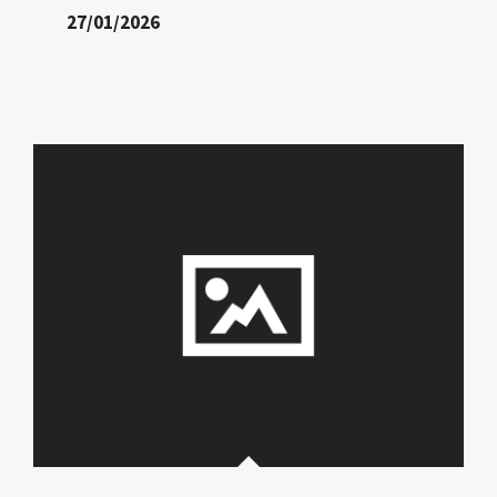
27/01/2026