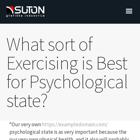
What sort of
Exercising is Best
for Psychological
state?
“Our very own
https://exampledomain.com/
psychological state is as very important because the
our very own physical health, and it also will probably