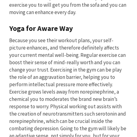
exercise you to will get you from the sofa and you can
moving can enhance every day.
Yoga for Aware Way
Because you see their workout plans, your self-
picture enhances, and therefore definitely affects
your current mental well-being. Regular exercise can
boost their sense of mind-really worth and you can
change your trust. Exercising in the gym can be play
the role of an aggravation barrier, helping you to
perform intellectual pressure more effectively.
Exercise grows levels away from norepinephrine, a
chemical you to moderates the brand new brain’s
response to worry. Physical working out assists with
the creation of neurotransmitters such serotonin and
norepinephrine, which can be crucial inside the
combating depression. Going to the gym will likely be
an adaptive sense, not simply for you, but for your